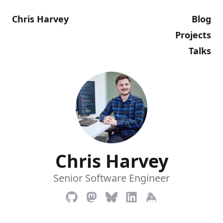
Chris Harvey
Blog
Projects
Talks
Chris Harvey
Senior Software Engineer