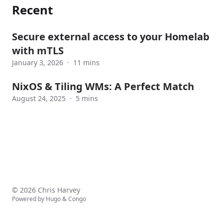
Recent
Secure external access to your Homelab
with mTLS
January 3, 2026
·
11 mins
NixOS & Tiling WMs: A Perfect Match
August 24, 2025
·
5 mins
© 2026 Chris Harvey
Powered by
Hugo
&
Congo